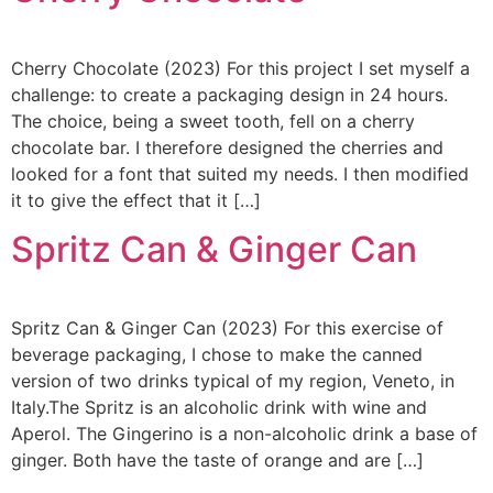
Cherry Chocolate (2023) For this project I set myself a
challenge: to create a packaging design in 24 hours.
The choice, being a sweet tooth, fell on a cherry
chocolate bar. I therefore designed the cherries and
looked for a font that suited my needs. I then modified
it to give the effect that it […]
Spritz Can & Ginger Can
Spritz Can & Ginger Can (2023) For this exercise of
beverage packaging, I chose to make the canned
version of two drinks typical of my region, Veneto, in
Italy.The Spritz is an alcoholic drink with wine and
Aperol. The Gingerino is a non-alcoholic drink a base of
ginger. Both have the taste of orange and are […]