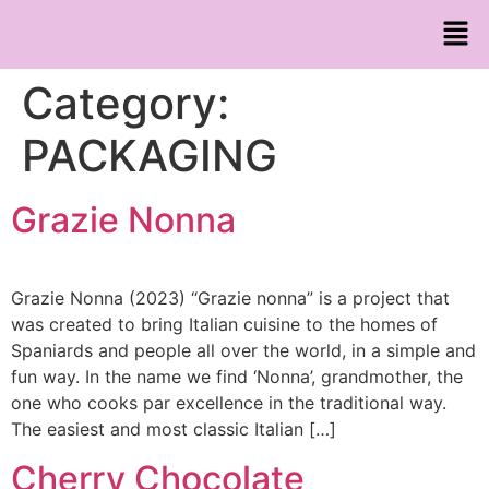
Category:
PACKAGING
Grazie Nonna
Grazie Nonna (2023) “Grazie nonna” is a project that
was created to bring Italian cuisine to the homes of
Spaniards and people all over the world, in a simple and
fun way. In the name we find ‘Nonna’, grandmother, the
one who cooks par excellence in the traditional way.
The easiest and most classic Italian […]
Cherry Chocolate