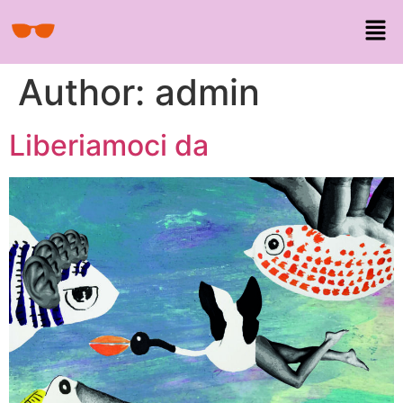
Author:
admin
Liberiamoci da