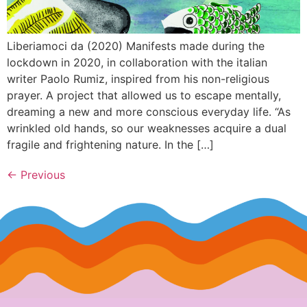
Liberiamoci da (2020) Manifests made during the
lockdown in 2020, in collaboration with the italian
writer Paolo Rumiz, inspired from his non-religious
prayer. A project that allowed us to escape mentally,
dreaming a new and more conscious everyday life. “As
wrinkled old hands, so our weaknesses acquire a dual
fragile and frightening nature. In the […]
←
Previous